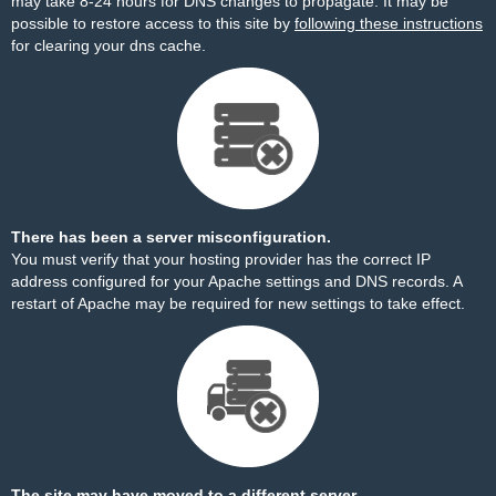
may take 8-24 hours for DNS changes to propagate. It may be
possible to restore access to this site by
following these instructions
for clearing your dns cache.
There has been a server misconfiguration.
You must verify that your hosting provider has the correct IP
address configured for your Apache settings and DNS records. A
restart of Apache may be required for new settings to take effect.
The site may have moved to a different server.