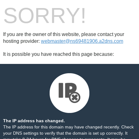
SORRY!
If you are the owner of this website, please contact your
hosting provider:
webmaster@ns69481906.a2dns.com
It is possible you have reached this page because:
The IP address has changed.
The IP address for this domain may have changed recently. Check
your DNS settings to verify that the domain is set up correctly. It